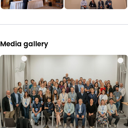
Media gallery