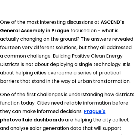
One of the most interesting discussions at
ASCEND's
General Assembly in Prague
focused on - what is
actually changing on the ground? The answers revealed
fourteen very different solutions, but they all addressed
a common challenge. Building Positive Clean Energy
Districts is not about deploying a single technology. It is
about helping cities overcome a series of practical
barriers that stand in the way of urban transformation.
One of the first challenges is understanding how districts
function today. Cities need reliable information before
they can make informed decisions.
Prague's
photovoltaic dashboards
are helping the city collect
and analyse solar generation data that will support