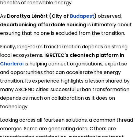
benefits of renewable energy.
As
Dorottya Lénárt (City of
Budapest
)
observed,
decarbonising affordable housing
is ultimately about
ensuring that no one is excluded from the transition.
Finally, long-term transformation depends on strong
local ecosystems.
IGRETEC's cleantech platform in
Charleroi
is helping connect organisations, expertise
and opportunities that can accelerate the energy
transition. Its experience highlights a lesson shared by
many ASCEND cities: successful urban transformation
depends as much on collaboration as it does on
technology.
Looking across all fourteen solutions, a common thread
emerges. Some are generating data. Others are