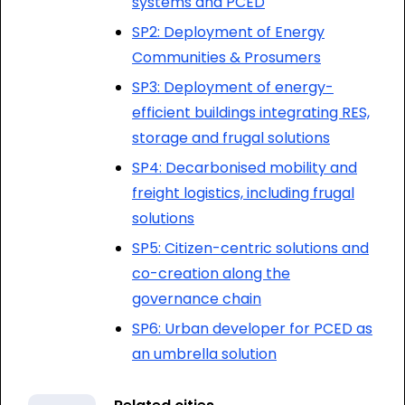
systems and PCED
SP2: Deployment of Energy
Communities & Prosumers
SP3: Deployment of energy-
efficient buildings integrating RES,
storage and frugal solutions
SP4: Decarbonised mobility and
freight logistics, including frugal
solutions
SP5: Citizen-centric solutions and
co-creation along the
governance chain
SP6: Urban developer for PCED as
an umbrella solution