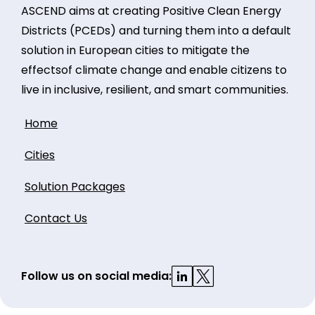
ASCEND aims at creating Positive Clean Energy
Districts (PCEDs) and turning them into a default
solution in European cities to mitigate the
effectsof climate change and enable citizens to
live in inclusive, resilient, and smart communities.
Home
Cities
Solution Packages
Contact Us
Follow us on social media: