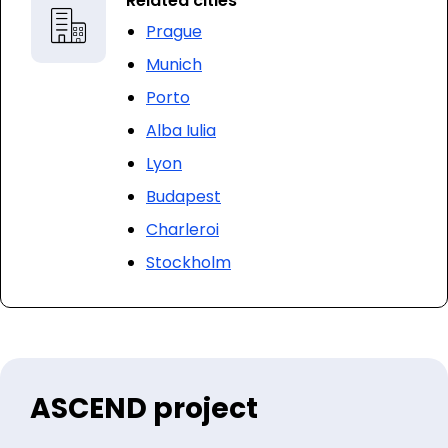
Related cities
Prague
Munich
Porto
Alba Iulia
Lyon
Budapest
Charleroi
Stockholm
ASCEND project