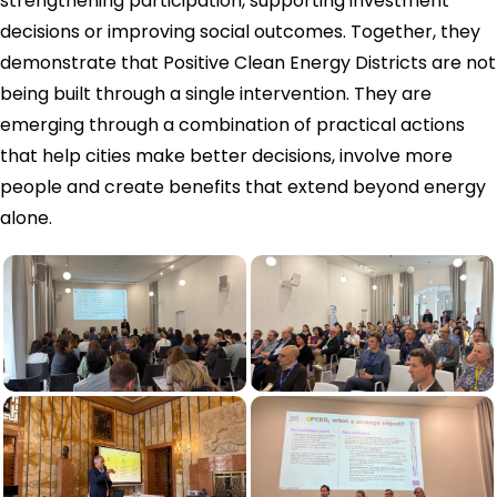
strengthening participation, supporting investment
decisions or improving social outcomes. Together, they
demonstrate that Positive Clean Energy Districts are not
being built through a single intervention. They are
emerging through a combination of practical actions
that help cities make better decisions, involve more
people and create benefits that extend beyond energy
alone.