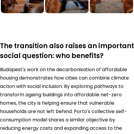
The transition also raises an important
social question: who benefits?
Budapest's work on the decarbonisation of affordable
housing demonstrates how cities can combine climate
action with social inclusion. By exploring pathways to
transform ageing buildings into affordable net-zero
homes, the city is helping ensure that vulnerable
households are not left behind. Porto's collective self-
consumption model shares a similar objective by
reducing energy costs and expanding access to the