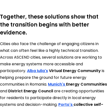
Together, these solutions show that
the transition begins with better
evidence.
Cities also face the challenge of engaging citizens in
what can often feel like a highly technical transition.
Across ASCEND cities, several solutions are working to
make energy systems more accessible and
participatory.
Alba Iulia's
Virtual Energy Community
is
helping prepare the ground for future energy
communities in Romania.
Munich's
Energy Communities
and
District Energy Council
are creating opportunities
for residents to participate directly in local energy
systems and decision-making.
Porto's
collective self-