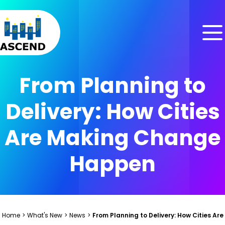
Skip to content
Skip to menu
Skip to footer
From Planning to
Delivery: How Cities
Are Making Change
Happen
Home
>
What's New
>
News
>
From Planning to Delivery: How Cities 