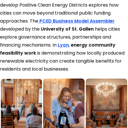
develop Positive Clean Energy Districts explores how
cities can move beyond traditional public funding
approaches. The
PCED Business Model Assembler
developed by the
University of St. Gallen
helps cities
explore governance structures, partnerships and
financing mechanisms. In
Lyon
,
energy community
feasibility work
is demonstrating how locally produced
renewable electricity can create tangible benefits for
residents and local businesses.