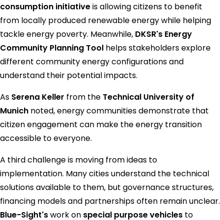
consumption initiative
is allowing citizens to benefit
from locally produced renewable energy while helping
tackle energy poverty. Meanwhile,
DKSR's Energy
Community Planning Tool
helps stakeholders explore
different community energy configurations and
understand their potential impacts.
As
Serena Keller
from the
Technical University of
Munich
noted, energy communities demonstrate that
citizen engagement can make the energy transition
accessible to everyone.
A third challenge is moving from ideas to
implementation. Many cities understand the technical
solutions available to them, but governance structures,
financing models and partnerships often remain unclear.
Blue-Sight's
work on
special purpose vehicles
to