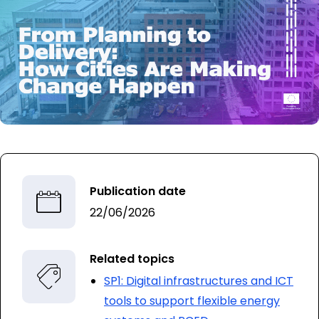
Publication date
22/06/2026
Related topics
SP1: Digital infrastructures and ICT
tools to support flexible energy