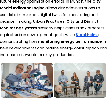
future energy optimisation efforts. In Munich, the
City
Model Indicator Engine
allows city administrations to
use data from urban digital twins for monitoring and
decision-making.
Urban Practices' City and District
Monitoring System
similarly helps cities track progress
against urban development goals, while
Stockholm
is
demonstrating how
monitoring energy performance
in
new developments can reduce energy consumption and
increase renewable energy production.