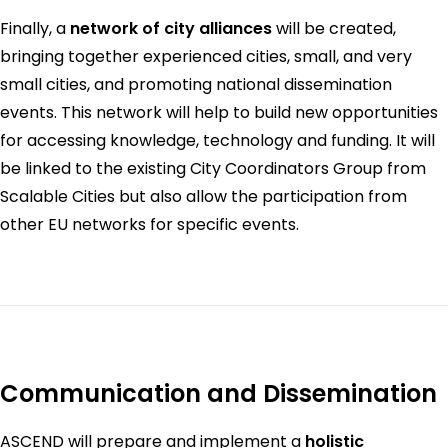
Finally, a
network of city alliances
will be created,
bringing together experienced cities, small, and very
small cities, and promoting national dissemination
events. This network will help to build new opportunities
for accessing knowledge, technology and funding. It will
be linked to the existing City Coordinators Group from
Scalable Cities but also allow the participation from
other EU networks for specific events.
Communication and Dissemination
ASCEND will prepare and implement a
holistic