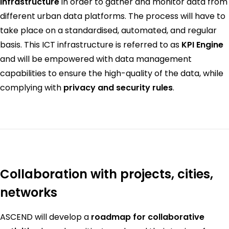
infrastructure
in order to gather and monitor data from
different urban data platforms. The process will have to
take place on a standardised, automated, and regular
basis. This ICT infrastructure is referred to as
KPI Engine
and will be empowered with data management
capabilities to ensure the high-quality of the data, while
complying with
privacy and security rules
.
Collaboration with projects, cities,
networks
ASCEND will develop a
roadmap for collaborative