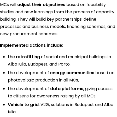
MCs will
adjust their objectives
based on feasibility
studies and new learnings from the process of capacity
building. They will build key partnerships, define
processes and business models, financing schemes, and
new procurement schemes.
Implemented actions include:
the
retrofitting
of social and municipal buildings in
Alba Iulia, Budapest, and Porto,
the development of
energy communities
based on
photovoltaic production in all MCs,
the development of
data platforms
, giving access
to citizens for awareness raising by all MCs.
Vehicle to grid
, V2G, solutions in Budapest and Alba
Iulia.