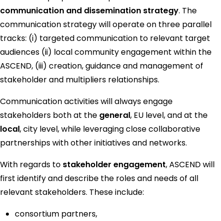
communication and dissemination strategy
. The
communication strategy will operate on three parallel
tracks: (i) targeted communication to relevant target
audiences (ii) local community engagement within the
ASCEND, (iii) creation, guidance and management of
stakeholder and multipliers relationships.
Communication activities will always engage
stakeholders both at the
general
, EU level, and at the
local
, city level, while leveraging close collaborative
partnerships with other initiatives and networks.
With regards to
stakeholder engagement
, ASCEND will
first identify and describe the roles and needs of all
relevant stakeholders. These include:
consortium partners,