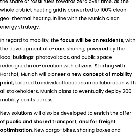
the share of fossil fuels towards zero over time, as the
whole district heating grid is converted to 100% clean
geo-thermal heating, in line with the Munich clean
energy strategy.
In regard to mobility, the
focus will be on residents
, with
the development of e-cars sharing, powered by the
local buildings’ photovoltaics, and public space
redesigned in co-creation with citizens. Starting with
Harthof, Munich will pioneer a
new concept of mobility
point
, tailored to individual locations in collaboration with
all stakeholders. Munich plans to eventually deploy 200
mobility points across.
New solutions will also be developed to enrich the offer
of
public and shared transport, and for freight
optimisation
. New cargo-bikes, sharing boxes and