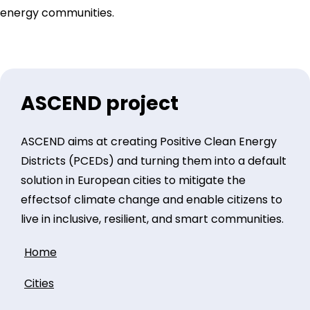
energy communities.
ASCEND project
ASCEND aims at creating Positive Clean Energy
Districts (PCEDs) and turning them into a default
solution in European cities to mitigate the
effectsof climate change and enable citizens to
live in inclusive, resilient, and smart communities.
Home
Cities