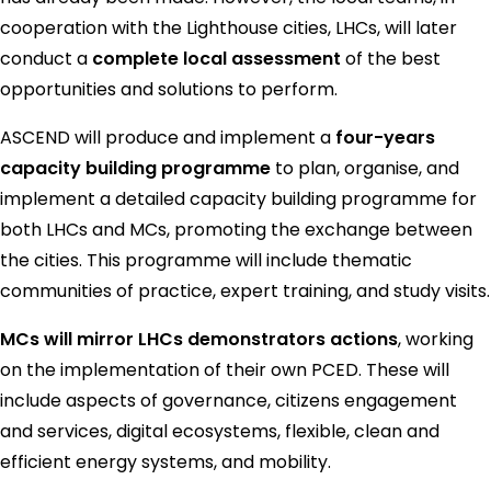
cooperation with the Lighthouse cities, LHCs, will later
conduct a
complete local assessment
of the best
opportunities and solutions to perform.
ASCEND will produce and implement a
four-years
capacity building programme
to plan, organise, and
implement a detailed capacity building programme for
both LHCs and MCs, promoting the exchange between
the cities. This programme will include thematic
communities of practice, expert training, and study visits.
MCs will mirror LHCs demonstrators actions
, working
on the implementation of their own PCED. These will
include aspects of governance, citizens engagement
and services, digital ecosystems, flexible, clean and
efficient energy systems, and mobility.