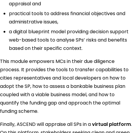
appraisal and
practical tools to address financial objectives and
administrative issues,
a digital blueprint model providing decision support
web-based tools to analyse SPs’ risks and benefits
based on their specific context.
This module empowers MCs in their due diligence
process. It provides the tools to transfer capabilities to
cities representatives and local developers on how to
adopt the SP, how to assess a bankable business plan
coupled with a viable business model, and how to
quantify the funding gap and approach the optimal
funding scheme.
Finally, ASCEND will appraise all SPs in a
virtual platform
.
On this platform, stakeholders seeking clean and green