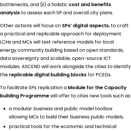
bottlenecks, and (ii) a holistic
cost and benefits
analysis
to assess each SP and overall city plans.
Other actions will focus on
SPs’ digital aspects
, to craft
a practical and replicable approach for deployment.
LCHs and MCs will test reference models for local
energy community building based on open standards,
data sovereignty and scalable, open-source ICT
modules. ASCEND will work alongside the cities to identify
the
replicable digital building blocks
for PCEDs.
To facilitate SPs replication a
Module for the Capacity
building Programme
will offer to cites new tools such as:
a modular business and public model toolbox
allowing MCs to build their business public models,
practical tools for the economic and technical