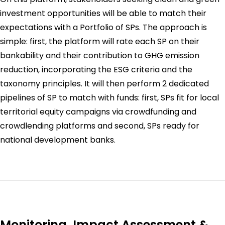
investment opportunities will be able to match their
expectations with a Portfolio of SPs. The approach is
simple: first, the platform will rate each SP on their
bankability and their contribution to GHG emission
reduction, incorporating the ESG criteria and the
taxonomy principles. It will then perform 2 dedicated
pipelines of SP to match with funds: first, SPs fit for local
territorial equity campaigns via crowdfunding and
crowdlending platforms and second, SPs ready for
national development banks.
Monitoring, Impact Assessment &