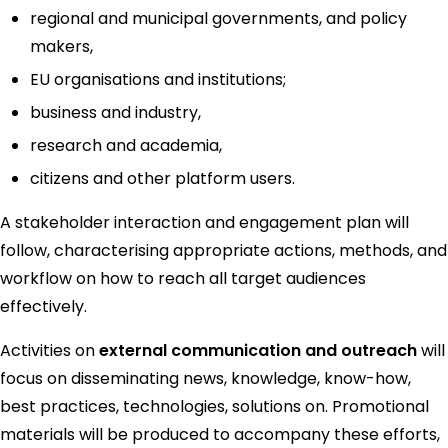
regional and municipal governments, and policy
makers,
EU organisations and institutions;
business and industry,
research and academia,
citizens and other platform users.
A stakeholder interaction and engagement plan will
follow, characterising appropriate actions, methods, and
workflow on how to reach all target audiences
effectively.
Activities on
external communication and outreach
will
focus on disseminating news, knowledge, know-how,
best practices, technologies, solutions on. Promotional
materials will be produced to accompany these efforts,