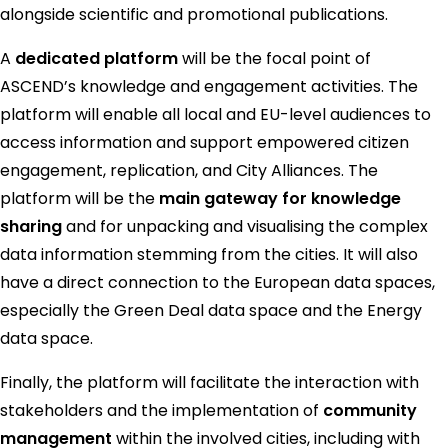
alongside scientific and promotional publications.
A
dedicated platform
will be the focal point of
ASCEND’s knowledge and engagement activities. The
platform will enable all local and EU-level audiences to
access information and support empowered citizen
engagement, replication, and City Alliances. The
platform will be the
main gateway for knowledge
sharing
and for unpacking and visualising the complex
data information stemming from the cities. It will also
have a direct connection to the European data spaces,
especially the Green Deal data space and the Energy
data space.
Finally, the platform will facilitate the interaction with
stakeholders and the implementation of
community
management
within the involved cities, including with