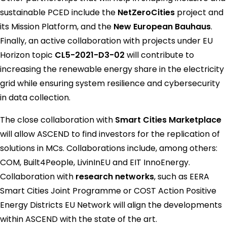
sustainable PCED include the
NetZeroCities
project and
its Mission Platform, and the
New European Bauhaus
.
Finally, an active collaboration with projects under EU
Horizon topic
CL5-2021-D3-02
will contribute to
increasing the renewable energy share in the electricity
grid while ensuring system resilience and cybersecurity
in data collection.
The close collaboration with
Smart Cities Marketplace
will allow ASCEND to find investors for the replication of
solutions in MCs. Collaborations include, among others:
COM, Built4People, LivinInEU and EIT InnoEnergy.
Collaboration with
research networks
, such as EERA
Smart Cities Joint Programme or COST Action Positive
Energy Districts EU Network will align the developments
within ASCEND with the state of the art.