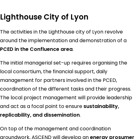
Lighthouse City of Lyon
The activities in the Lighthouse city of Lyon revolve
around the implementation and demonstration of a
PCED in the Confluence area
.
The initial managerial set-up requires organising the
local consortium, the financial support, daily
management for partners involved in the PCED,
coordination of the different tasks and their progress.
The local project management will provide leadership
and act as a focal point to ensure
sustainability,
replicability, and dissemination
.
On top of the management and coordination
groundwork, ASCEND will develop an
energy prosumer