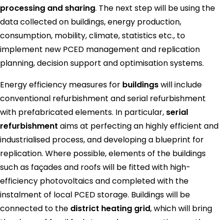
processing and sharing
. The next step will be using the
data collected on buildings, energy production,
consumption, mobility, climate, statistics etc., to
implement new PCED management and replication
planning, decision support and optimisation systems.
Energy efficiency measures for
buildings
will include
conventional refurbishment and serial refurbishment
with prefabricated elements. In particular,
serial
refurbishment
aims at perfecting an highly efficient and
industrialised process, and developing a blueprint for
replication. Where possible, elements of the buildings
such as façades and roofs will be fitted with high-
efficiency photovoltaics and completed with the
instalment of local PCED storage. Buildings will be
connected to the
district heating grid
, which will bring