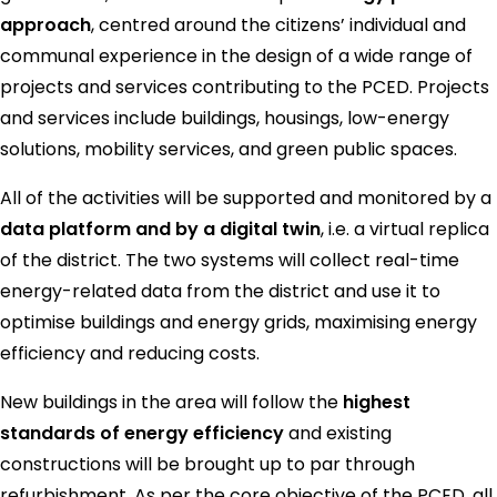
approach
, centred around the citizens’ individual and
communal experience in the design of a wide range of
projects and services contributing to the PCED. Projects
and services include buildings, housings, low-energy
solutions, mobility services, and green public spaces.
All of the activities will be supported and monitored by a
data platform and by a digital twin
, i.e. a virtual replica
of the district. The two systems will collect real-time
energy-related data from the district and use it to
optimise buildings and energy grids, maximising energy
efficiency and reducing costs.
New buildings in the area will follow the
highest
standards of energy efficiency
and existing
constructions will be brought up to par through
refurbishment. As per the core objective of the PCED, all