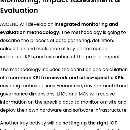
Evaluation
ASCEND will develop an
integrated monitoring and
evaluation methodology
. The methodology is going to
describe the process of data gathering, definition,
calculation and evaluation of key performance
indicators, KPIs, and evaluation of the project impact.
The methodology includes the definition and calculation
of a
common KPI framework and cities-specific KPIs
covering technical, socio-economic, environmental and
governance dimensions. LHCs and MCs will receive
information on the specific data to monitor on-site and
deploy their own hardware and software infrastructure.
Another key activity will be
setting up the right ICT