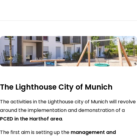
The Lighthouse City of Munich
The activities in the Lighthouse city of Munich will revolve
around the implementation and demonstration of a
PCED in the Harthof area
.
The first aim is setting up the
management and