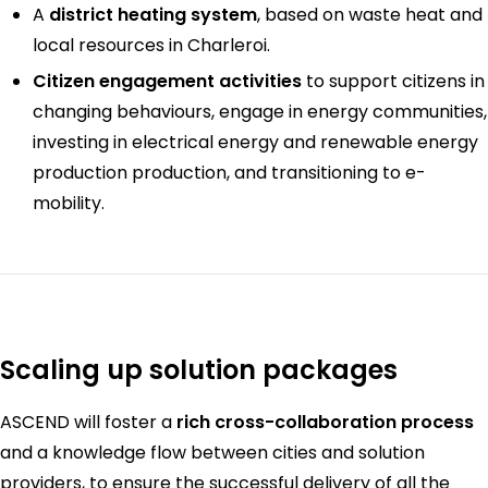
A
district heating system
, based on waste heat and
local resources in Charleroi.
Citizen engagement activities
to support citizens in
changing behaviours, engage in energy communities,
investing in electrical energy and renewable energy
production production, and transitioning to e-
mobility.
Scaling up solution packages
ASCEND will foster a
rich cross-collaboration process
and a knowledge flow between cities and solution
providers, to ensure the successful delivery of all the