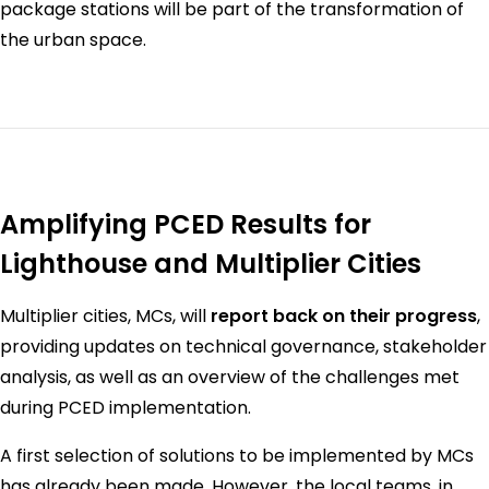
package stations will be part of the transformation of
the urban space.
Amplifying PCED Results for
Lighthouse and Multiplier Cities
Multiplier cities, MCs, will
report back on their progress
,
providing updates on technical governance, stakeholder
analysis, as well as an overview of the challenges met
during PCED implementation.
A first selection of solutions to be implemented by MCs
has already been made. However, the local teams, in