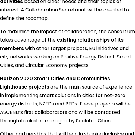
activities
based on cities’ needs and their topics of
interest. A Collaboration Secretariat will be created to
define the roadmap.
To maximise the impact of collaboration, the consortium
takes advantage of the
existing relationships of its
members
with other target projects, EU initiatives and
city networks working on Positive Energy District, Smart
Cities, and Circular Economy projects.
Horizon 2020 Smart Cities and Communities
Lighthouse projects
are the main source of experience
in implementing smart solutions in cities for net-zero
energy districts, NZEDs and PEDs. These projects will be
ASCEND’s first collaborators and will be contacted
through its cluster managed by Scalable Cities.
Other partnerships that will help in shaping inclusive and