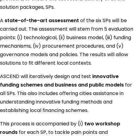
solution packages, SPs.
A
state-of-the-art assessment
of the six SPs will be
carried out. The assessment will stem from 5 evaluation
points: (i) technological, (ii) business model, (iii) funding
mechanisms, (iv) procurement procedures, and (v)
governance models and policies. The results will allow
solutions to fit different local contexts.
ASCEND will iteratively design and test
innovative
funding schemes and business and public models
for
all SPs. This also includes offering cities assistance in
understanding innovative funding methods and
establishing local financing schemes.
This process is accompanied by (i)
two workshop
rounds
for each SP, to tackle pain points and