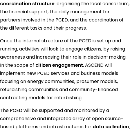
coordination structure
: organising the local consortium,
the financial support, the daily management for
partners involved in the PCED, and the coordination of
the different tasks and their progress.
Once the internal structure of the PCED is set up and
running, activities will look to engage citizens, by raising
awareness and increasing their role in decision-making.
In the scope of
citizen engagement
, ASCEND will
implement new PCED services and business models
focusing on energy communities, prosumer models,
refurbishing communities and community-financed
contracting models for refurbishing.
The PCED will be supported and monitored by a
comprehensive and integrated array of open source-
based platforms and infrastructures for
data collection,