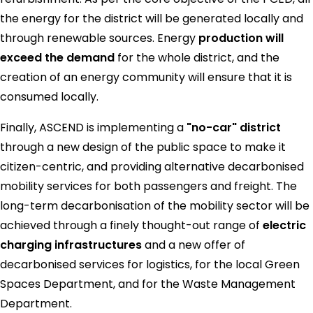
the energy for the district will be generated locally and
through renewable sources. Energy
production will
exceed the demand
for the whole district, and the
creation of an energy community will ensure that it is
consumed locally.
Finally, ASCEND is implementing a
"no-car" district
through a new design of the public space to make it
citizen-centric, and providing alternative decarbonised
mobility services for both passengers and freight. The
long-term decarbonisation of the mobility sector will be
achieved through a finely thought-out range of
electric
charging infrastructures
and a new offer of
decarbonised services for logistics, for the local Green
Spaces Department, and for the Waste Management
Department.