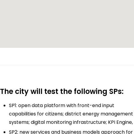
The city will test the following SPs:
SP1: open data platform with front-end input
capabilities for citizens; district energy management
systems; digital monitoring infrastructure; KPI Engine,
SP2: new services and business models approach for