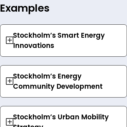
Examples
Stockholm’s Smart Energy
Innovations
Stockholm’s Energy
Community Development
Stockholm’s Urban Mobility