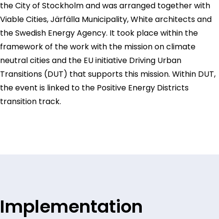
the City of Stockholm and was arranged together with
Viable Cities, Järfälla Municipality, White architects and
the Swedish Energy Agency. It took place within the
framework of the work with the mission on climate
neutral cities and the EU initiative Driving Urban
Transitions (DUT) that supports this mission. Within DUT,
the event is linked to the Positive Energy Districts
transition track.
Implementation