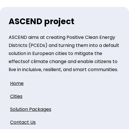
ASCEND project
ASCEND aims at creating Positive Clean Energy
Districts (PCEDs) and turning them into a default
solution in European cities to mitigate the
effectsof climate change and enable citizens to
live in inclusive, resilient, and smart communities.
Home
Cities
Solution Packages
Contact Us