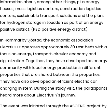
information about, among other things, plus energy
houses, mass logistics centers, construction logistics
centers, sustainable transport solutions and the plans
for hydrogen storage in Loudden as part of an energy
positive district. (PED positive energy district).
In Hammarby Sjöstad, the economic association
ElectriCITY operates approximately 30 test beds with a
focus on energy, transport, circular economy and
digitalization. Together, they have developed an energy
community with local energy production in different
properties that are shared between the properties.
They have also developed an efficient electric car
charging system. During the study visit, the participants
heard more about ElectriCITY's journey.
The event was initiated through the ASCEND project by