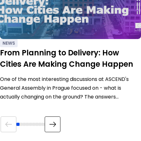
NEWS
From Planning to Delivery: How
Cities Are Making Change Happen
One of the most interesting discussions at ASCEND's
General Assembly in Prague focused on - what is
actually changing on the ground? The answers…