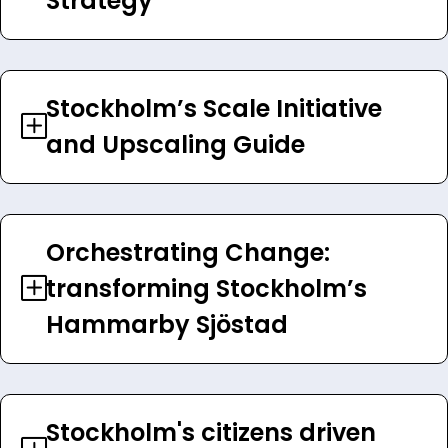
Strategy
Stockholm’s Scale Initiative
and Upscaling Guide
Orchestrating Change:
transforming Stockholm’s
Hammarby Sjöstad
Stockholm's citizens driven