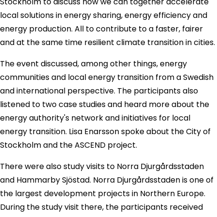
Stockholm to discuss how we can together accelerate
local solutions in energy sharing, energy efficiency and
energy production. All to contribute to a faster, fairer
and at the same time resilient climate transition in cities.
The event discussed, among other things, energy
communities and local energy transition from a Swedish
and international perspective. The participants also
listened to two case studies and heard more about the
energy authority's network and initiatives for local
energy transition. Lisa Enarsson spoke about the City of
Stockholm and the ASCEND project.
There were also study visits to Norra Djurgårdsstaden
and Hammarby Sjöstad. Norra Djurgårdsstaden is one of
the largest development projects in Northern Europe.
During the study visit there, the participants received