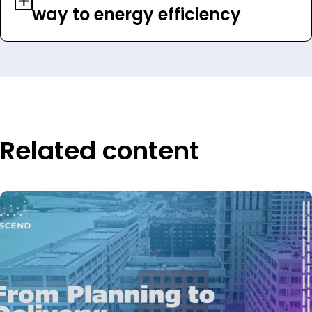
way to energy efficiency
Related content