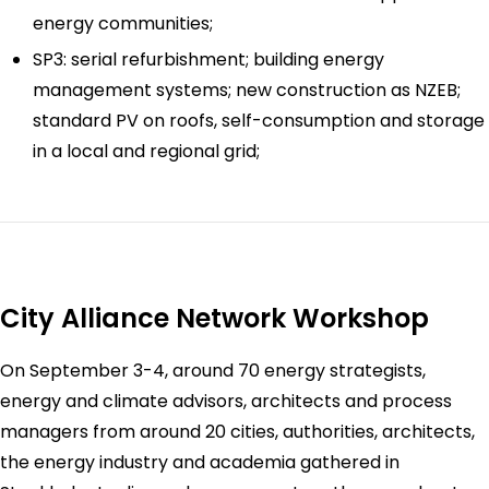
energy communities;
SP3: serial refurbishment; building energy
management systems; new construction as NZEB;
standard PV on roofs, self-consumption and storage
in a local and regional grid;
City Alliance Network Workshop
On September 3-4, around 70 energy strategists,
energy and climate advisors, architects and process
managers from around 20 cities, authorities, architects,
the energy industry and academia gathered in