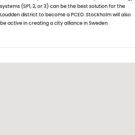
systems (SP1, 2, or 3) can be the best solution for the
Loudden district to become a PCED. Stockholm will also
be active in creating a city alliance in Sweden.