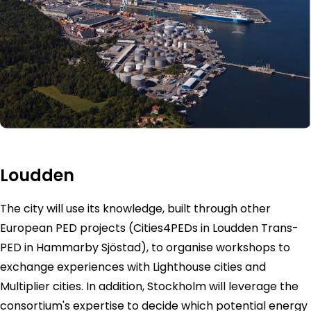
Loudden
The city will use its knowledge, built through other
European PED projects (Cities4PEDs in Loudden Trans-
PED in Hammarby Sjöstad), to organise workshops to
exchange experiences with Lighthouse cities and
Multiplier cities. In addition, Stockholm will leverage the
consortium's expertise to decide which potential energy