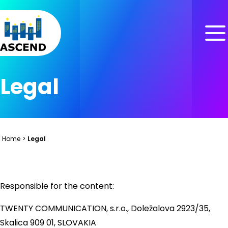
Skip to content
Skip to menu
Skip to footer
Legal
Home
>
Legal
Responsible for the content:
TWENTY COMMUNICATION, s.r.o., Doležalova 2923/35,
Skalica 909 01, SLOVAKIA