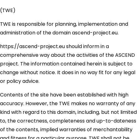
(TWE)
TWE is responsible for planning, implementation and
administration of the domain ascend-project.eu.
https://ascend-project.eu should inform in a
comprehensive way about the activities of the ASCEND
project. The information contained herein is subject to
change without notice. It does in no way fit for any legal
or policy advice.
Contents of the site have been established with high
accuracy. However, the TWE makes no warranty of any
kind with regard to this domain, including, but not limited
to, the correctness, completeness and up-to-dateness
of the contents, implied warranties of merchantability
and fitness for a particular purpose. TWE shall not be