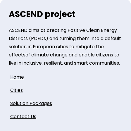
ASCEND project
ASCEND aims at creating Positive Clean Energy
Districts (PCEDs) and turning them into a default
solution in European cities to mitigate the
effectsof climate change and enable citizens to
live in inclusive, resilient, and smart communities.
Home
Cities
Solution Packages
Contact Us