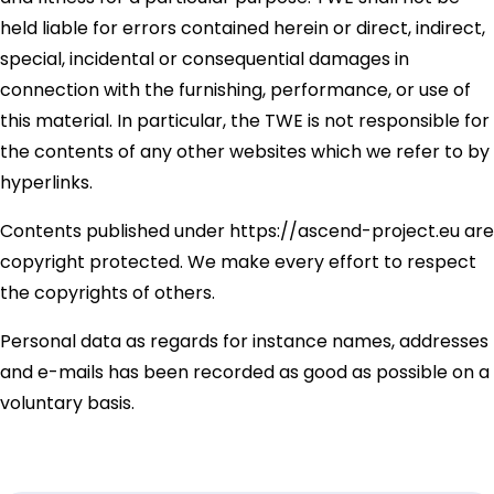
held liable for errors contained herein or direct, indirect,
special, incidental or consequential damages in
connection with the furnishing, performance, or use of
this material. In particular, the TWE is not responsible for
the contents of any other websites which we refer to by
hyperlinks.
Contents published under https://ascend-project.eu are
copyright protected. We make every effort to respect
the copyrights of others.
Personal data as regards for instance names, addresses
and e-mails has been recorded as good as possible on a
voluntary basis.