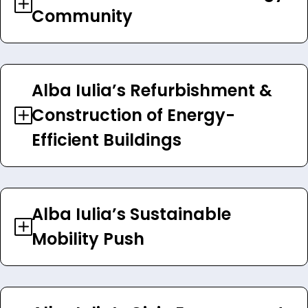
Community
Alba Iulia’s Refurbishment &
Construction of Energy-
Efficient Buildings
Alba Iulia’s Sustainable
Mobility Push