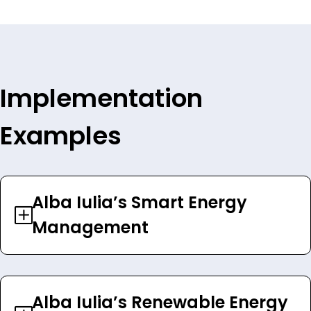
Implementation
Examples
Alba Iulia’s Smart Energy
Management
Alba Iulia’s Renewable Energy