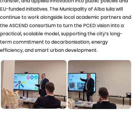
transfer, and applied innovation into public policies and
EU-funded initiatives. The Municipality of Alba Iulia will
continue to work alongside local academic partners and
the ASCEND consortium to turn the PCED vision into a
practical, scalable model, supporting the city’s long-
term commitment to decarbonisation, energy
efficiency, and smart urban development.