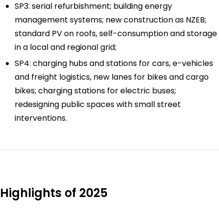
SP3: serial refurbishment; building energy
management systems; new construction as NZEB;
standard PV on roofs, self-consumption and storage
in a local and regional grid;
SP4: charging hubs and stations for cars, e-vehicles
and freight logistics, new lanes for bikes and cargo
bikes; charging stations for electric buses;
redesigning public spaces with small street
interventions.
Highlights of 2025