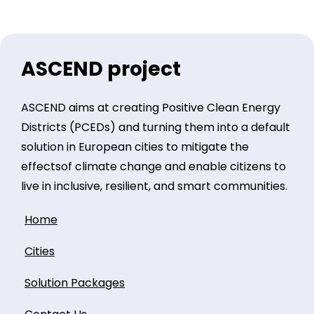
ASCEND project
ASCEND aims at creating Positive Clean Energy
Districts (PCEDs) and turning them into a default
solution in European cities to mitigate the
effectsof climate change and enable citizens to
live in inclusive, resilient, and smart communities.
Home
Cities
Solution Packages