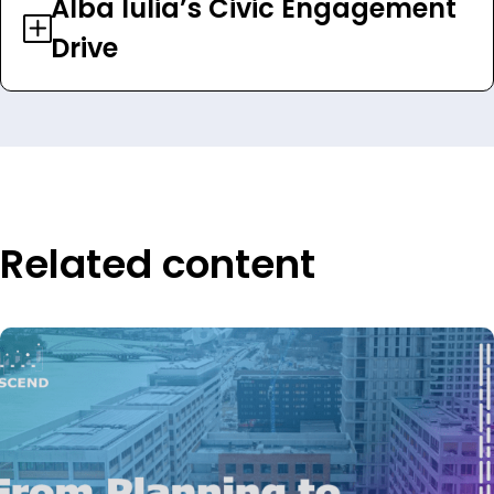
Alba Iulia’s Civic Engagement
Drive
Related content