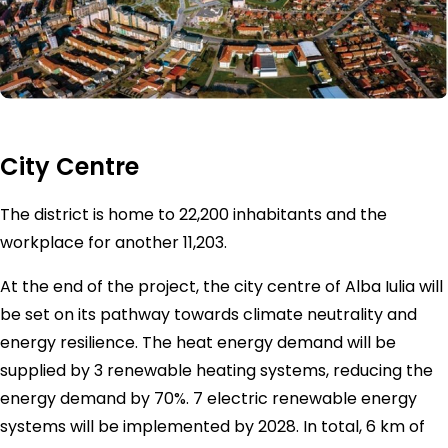
City Centre
The district is home to 22,200 inhabitants and the
workplace for another 11,203.
At the end of the project, the city centre of Alba Iulia will
be set on its pathway towards climate neutrality and
energy resilience. The heat energy demand will be
supplied by 3 renewable heating systems, reducing the
energy demand by 70%. 7 electric renewable energy
systems will be implemented by 2028. In total, 6 km of