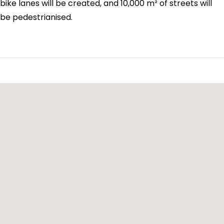
bike lanes will be created, and 10,000 m² of streets will
be pedestrianised.