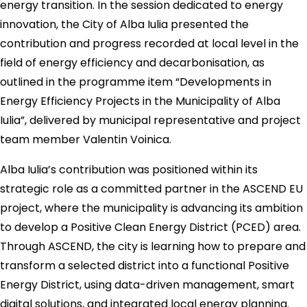
energy transition. In the session dedicated to energy
innovation, the City of Alba Iulia presented the
contribution and progress recorded at local level in the
field of energy efficiency and decarbonisation, as
outlined in the programme item “Developments in
Energy Efficiency Projects in the Municipality of Alba
Iulia”, delivered by municipal representative and project
team member Valentin Voinica.
Alba Iulia’s contribution was positioned within its
strategic role as a committed partner in the ASCEND EU
project, where the municipality is advancing its ambition
to develop a Positive Clean Energy District (PCED) area.
Through ASCEND, the city is learning how to prepare and
transform a selected district into a functional Positive
Energy District, using data-driven management, smart
digital solutions, and integrated local energy planning.