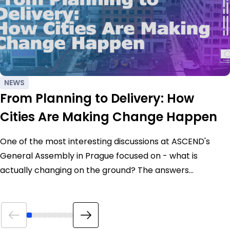
NEWS
From Planning to Delivery: How
Cities Are Making Change Happen
One of the most interesting discussions at ASCEND's
General Assembly in Prague focused on - what is
actually changing on the ground? The answers…