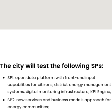
The city will test the following SPs:
SP1: open data platform with front-end input
capabilities for citizens; district energy management
systems; digital monitoring infrastructure; KPI Engine,
SP2: new services and business models approach for
energy communities;