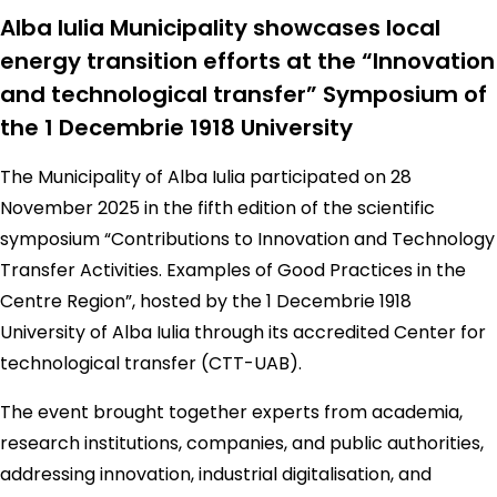
Alba Iulia Municipality showcases local
energy transition efforts at the “Innovation
and technological transfer” Symposium of
the 1 Decembrie 1918 University
The Municipality of Alba Iulia participated on 28
November 2025 in the fifth edition of the scientific
symposium “Contributions to Innovation and Technology
Transfer Activities. Examples of Good Practices in the
Centre Region”, hosted by the 1 Decembrie 1918
University of Alba Iulia through its accredited Center for
technological transfer (CTT-UAB).
The event brought together experts from academia,
research institutions, companies, and public authorities,
addressing innovation, industrial digitalisation, and