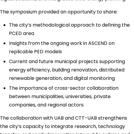
The symposium provided an opportunity to share:
The city’s methodological approach to defining the
PCED area
Insights from the ongoing work in ASCEND on
replicable PED models
Current and future municipal projects supporting
energy efficiency, building renovation, distributed
renewable generation, and digital monitoring
The importance of cross-sector collaboration
between municipalities, universities, private
companies, and regional actors.
The collaboration with UAB and CTT-UAB strengthens
the city’s capacity to integrate research, technology