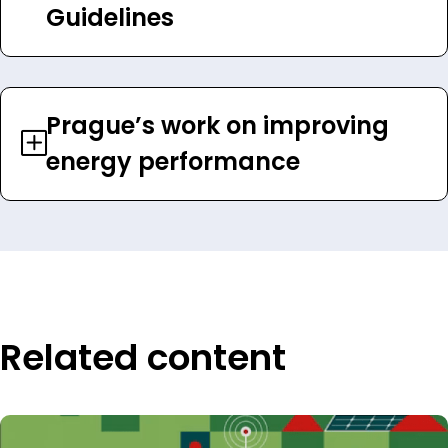
Guidelines
Prague’s work on improving
energy performance
Related content