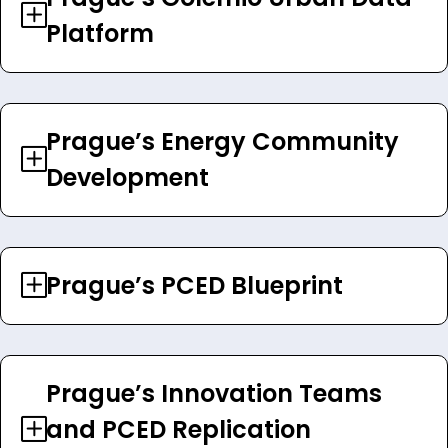
Platform
Prague’s Energy Community
Development
Prague’s PCED Blueprint
Prague’s Innovation Teams
and PCED Replication