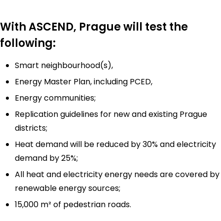
With ASCEND, Prague will test the
following:
Smart neighbourhood(s),
Energy Master Plan, including PCED,
Energy communities;
Replication guidelines for new and existing Prague
districts;
Heat demand will be reduced by 30% and electricity
demand by 25%;
All heat and electricity energy needs are covered by
renewable energy sources;
15,000 m² of pedestrian roads.