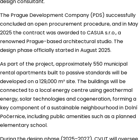
design consultant.
The Prague Development Company (PDS) successfully
concluded an open procurement procedure, and in May
2025 the contract was awarded to CASUA s.r.o., a
renowned Prague-based architectural studio. The
design phase officially started in August 2025.
As part of the project, approximately 550 municipal
rental apartments built to passive standards will be
developed on a 129,000 m² site. The buildings will be
connected to a local energy centre using geothermal
energy, solar technologies and cogeneration, forming a
key component of a sustainable neighbourhood in Dolní
Počernice, including public amenities such as a planned
elementary school.
During the design phase (2025–2027), CVUT will oversee