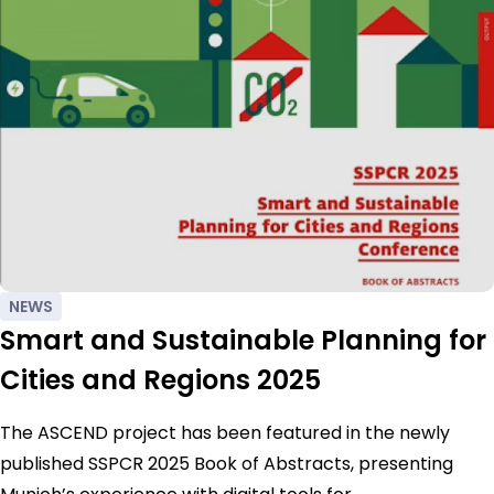
NEWS
Smart and Sustainable Planning for
Cities and Regions 2025
The ASCEND project has been featured in the newly
published SSPCR 2025 Book of Abstracts, presenting