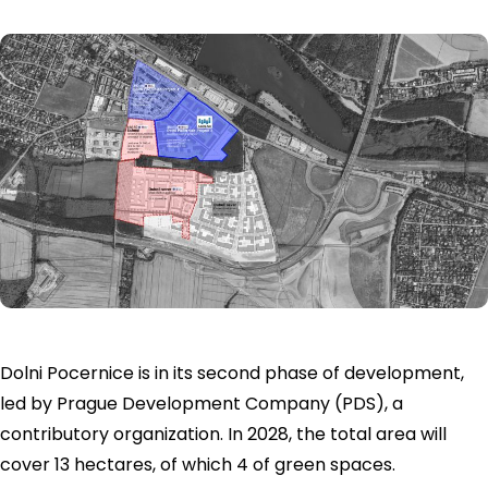
Dolni Pocernice is in its second phase of development,
led by Prague Development Company (PDS), a
contributory organization. In 2028, the total area will
cover 13 hectares, of which 4 of green spaces.