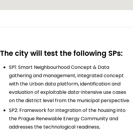
The city will test the following SPs:
SP1: Smart Neighbourhood Concept & Data
gathering and management, integrated concept
with the Urban data platform, identification and
evaluation of exploitable data-intensive use cases
on the district level from the municipal perspective.
SP2: Framework for integration of the housing into
the Prague Renewable Energy Community and
addresses the technological readiness,