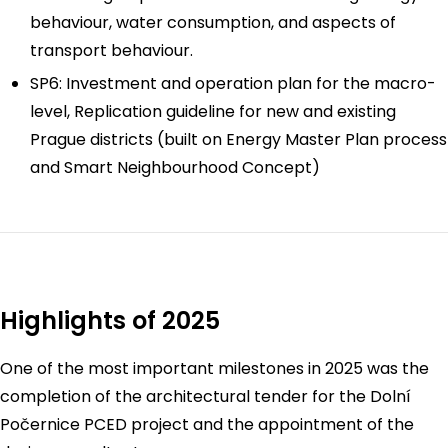
behaviour, water consumption, and aspects of
transport behaviour.
SP6: Investment and operation plan for the macro-
level, Replication guideline for new and existing
Prague districts (built on Energy Master Plan process
and Smart Neighbourhood Concept)
Highlights of 2025
One of the most important milestones in 2025 was the
completion of the architectural tender for the Dolní
Počernice PCED project and the appointment of the