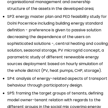
organisational management and ownership
structure of the assets in the developed area;
SP3: energy master plan and PED feasibility study for
Dolni Pocernice including building energy standard
definition - preference is given to passive solution
decreasing the dependence of the users on
sophisticated solutions -, central heating and cooling
solution, seasonal storage, PV microgrid concept, a
parametric study of different renewable energy
sources deployment based on hourly simulation of
the whole district (PV, heat pumps, CHP, storage).
SP4: analysis of energy-related aspects of transport
behaviour through participatory design.
SP5: framing the target groups of tenants, defining
model owner-tenant relation with regards to the
different groups in the social mix covering energy