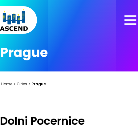
Skip to content
Skip to menu
Skip to footer
Prague
Home
>
Cities
>
Prague
Dolni Pocernice