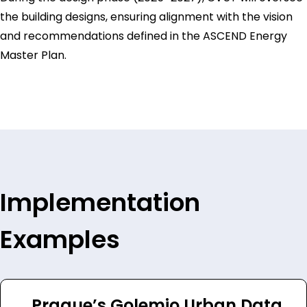
the building designs, ensuring alignment with the vision
and recommendations defined in the ASCEND Energy
Master Plan.
Implementation
Examples
Prague’s Golemio Urban Data