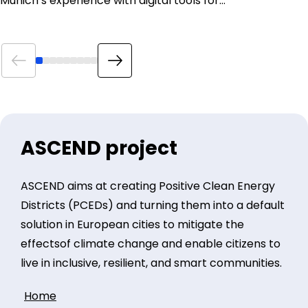
Munich’s experience with digital tools for…
ASCEND project
ASCEND aims at creating Positive Clean Energy
Districts (PCEDs) and turning them into a default
solution in European cities to mitigate the
effectsof climate change and enable citizens to
live in inclusive, resilient, and smart communities.
Home