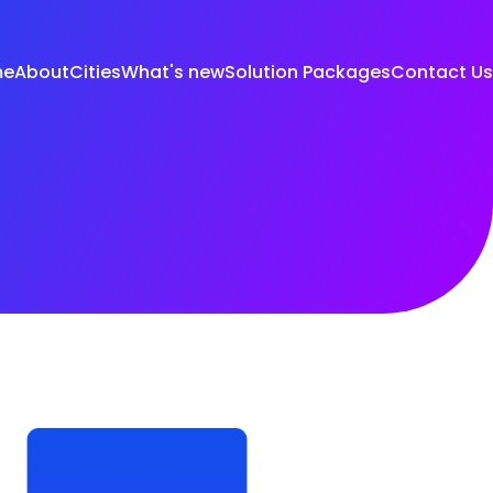
me
About
Cities
What's new
Solution Packages
Contact Us