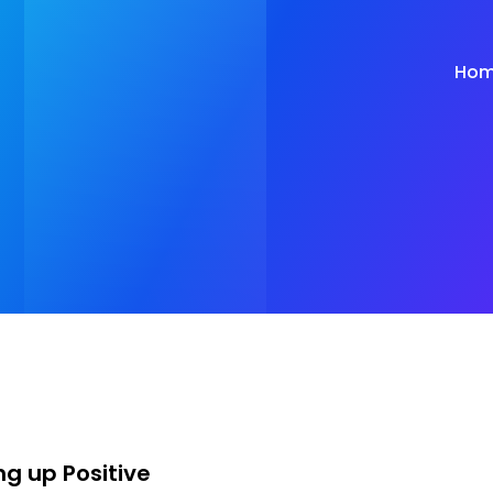
Ho
ng up Positive