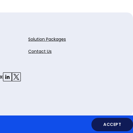
Solution Packages
Contact Us
a:
ACCEPT
Legal
Privacy Policy