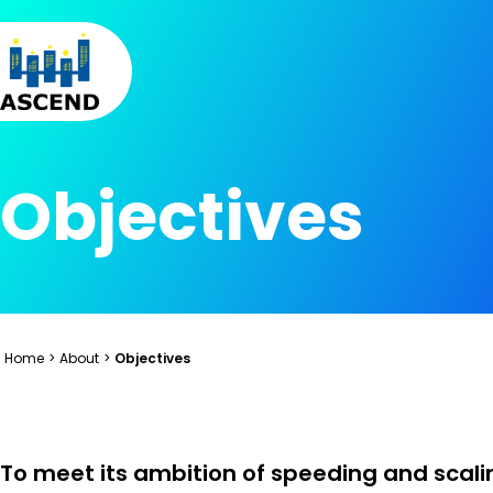
Skip to content
Skip to menu
Skip to footer
Objectives
Home
>
About
>
Objectives
To meet its ambition of speeding and scali