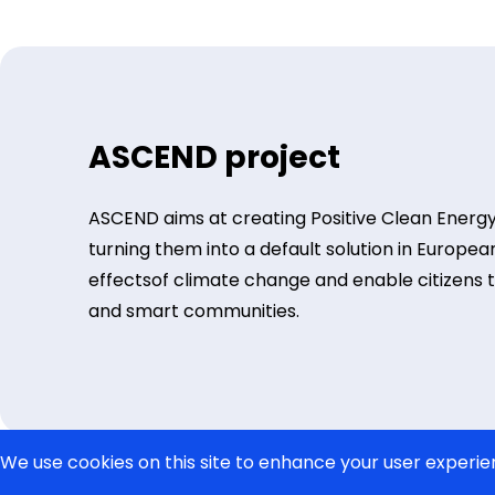
ASCEND project
ASCEND aims at creating Positive Clean Energy
turning them into a default solution in European
effectsof climate change and enable citizens to l
and smart communities.
We use cookies on this site to enhance your user experie