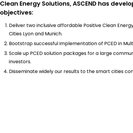
Clean Energy Solutions, ASCEND has develo
objectives:
Deliver two inclusive affordable Positive Clean Energy
Cities Lyon and Munich.
Bootstrap successful implementation of PCED in Multip
Scale up PCED solution packages for a large communi
investors.
Disseminate widely our results to the smart cities c