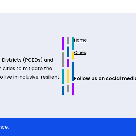
Home
Cities
 Districts (PCEDs) and
 cities to mitigate the
ive in inclusive, resilient,
Follow us on social medi
nce.