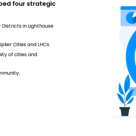
ped four strategic
 Districts in Lighthouse
lier Cities and LHCs.
ty of cities and
ommunity.