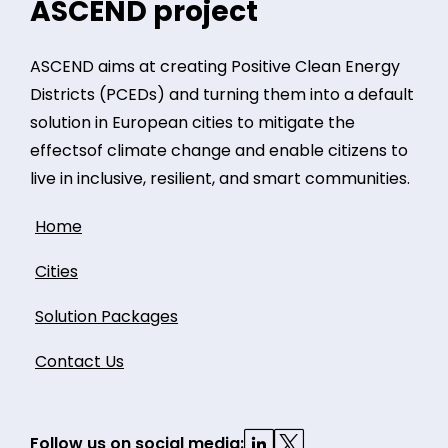
ASCEND project
ASCEND aims at creating Positive Clean Energy
Districts (PCEDs) and turning them into a default
solution in European cities to mitigate the
effectsof climate change and enable citizens to
live in inclusive, resilient, and smart communities.
Home
Cities
Solution Packages
Contact Us
Follow us on social media: