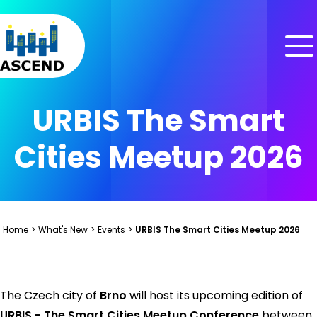
Skip to content
Skip to menu
Skip to footer
URBIS The Smart
Cities Meetup 2026
Home
>
What's New
>
Events
>
URBIS The Smart Cities Meetup 2026
The Czech city of
Brno
will host its upcoming edition of
URBIS - The Smart Cities Meetup Conference
between