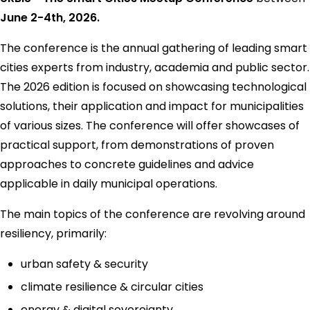
June 2-4th, 2026.
The conference is the annual gathering of leading smart
cities experts from industry, academia and public sector.
The 2026 edition is focused on showcasing technological
solutions, their application and impact for municipalities
of various sizes. The conference will offer showcases of
practical support, from demonstrations of proven
approaches to concrete guidelines and advice
applicable in daily municipal operations.
The main topics of the conference are revolving around
resiliency, primarily:
urban safety & security
climate resilience & circular cities
energy & digital sovereignty