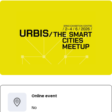
Online event
No