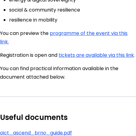
social & community resilience
resilience in mobility
You can preview the
programme of the event via this
link.
Registration is open and
tickets are available via this link
.
You can find practical information available in the
document attached below.
Useful documents
oict_ascend_brno_guide.pdf