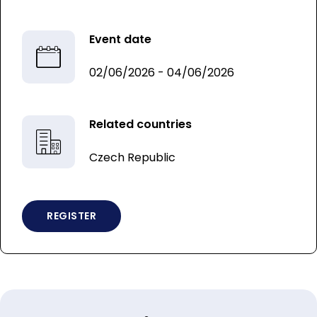
Event date
02/06/2026 - 04/06/2026
Related countries
Czech Republic
REGISTER