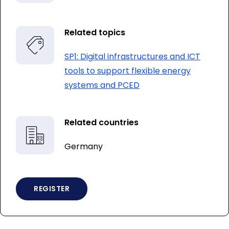
Related topics
SP1: Digital infrastructures and ICT
tools to support flexible energy
systems and PCED
Related countries
Germany
REGISTER