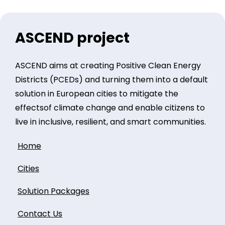
ASCEND project
ASCEND aims at creating Positive Clean Energy
Districts (PCEDs) and turning them into a default
solution in European cities to mitigate the
effectsof climate change and enable citizens to
live in inclusive, resilient, and smart communities.
Home
Cities
Solution Packages
Contact Us