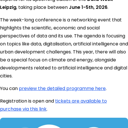
Leipzig
, taking place between
June 1-5th, 2026
.
The week-long conference is a networking event that
highlights the scientific, economic and social
perspectives of data and its use. The agenda is focusing
on topics like data, digitalisation, artificial intelligence and
urban development challenges. This year, there will also
be a special focus on climate and energy, alongside
developments related to artificial intelligence and digital
cities.
You can
preview the detailed programme here
.
Registration is open and
tickets are available to
purchase via this link
.