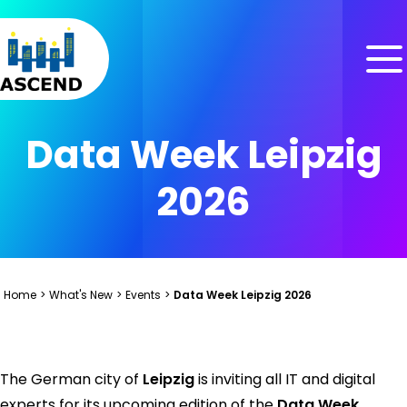
Skip to content
Skip to menu
Skip to footer
Data Week Leipzig
2026
Home
>
What's New
>
Events
>
Data Week Leipzig 2026
The German city of
Leipzig
is inviting all IT and digital
experts for its upcoming edition of the
Data Week