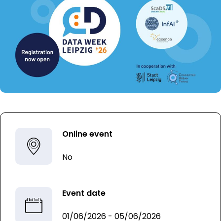
Online event
No
Event date
01/06/2026 - 05/06/2026