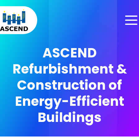
Skip to content
Skip to menu
Skip to footer
ASCEND
Refurbishment &
Construction of
Energy-Efficient
Buildings