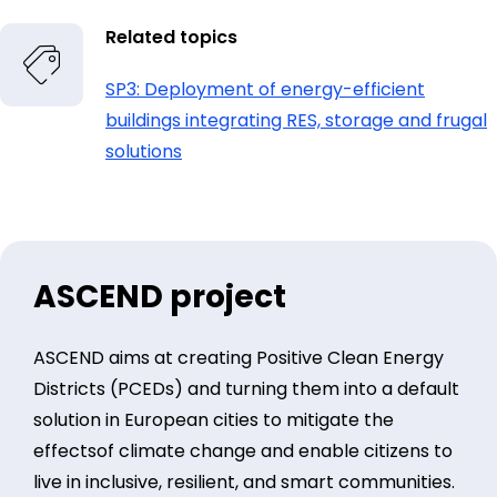
Related topics
SP3: Deployment of energy-efficient
buildings integrating RES, storage and frugal
solutions
ASCEND project
ASCEND aims at creating Positive Clean Energy
Districts (PCEDs) and turning them into a default
solution in European cities to mitigate the
effectsof climate change and enable citizens to
live in inclusive, resilient, and smart communities.