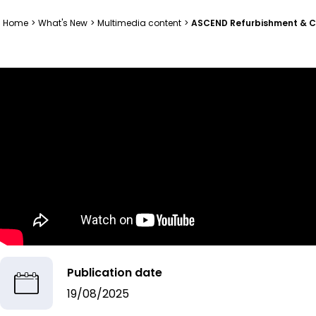
Home
>
What's New
>
Multimedia content
>
ASCEND Refurbishment & Con
Publication date
19/08/2025