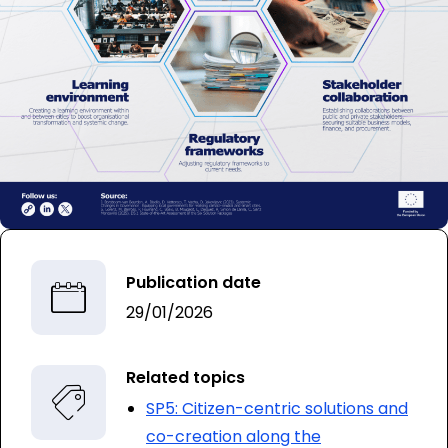
Publication date
29/01/2026
Related topics
SP5: Citizen-centric solutions and
co-creation along the