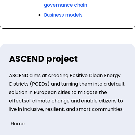
governance chain
Business models
ASCEND project
ASCEND aims at creating Positive Clean Energy
Districts (PCEDs) and turning them into a default
solution in European cities to mitigate the
effectsof climate change and enable citizens to
live in inclusive, resilient, and smart communities.
Home