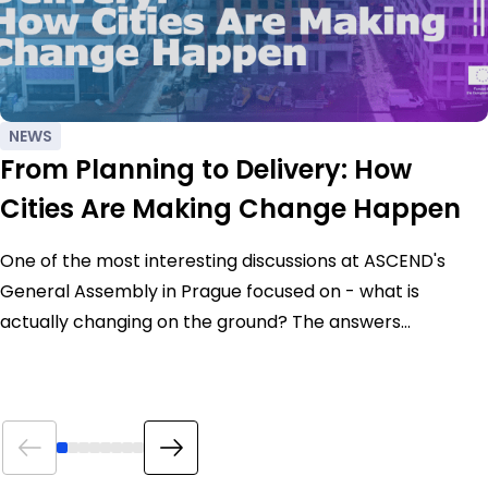
NEWS
From Planning to Delivery: How
Cities Are Making Change Happen
One of the most interesting discussions at ASCEND's
General Assembly in Prague focused on - what is
actually changing on the ground? The answers…