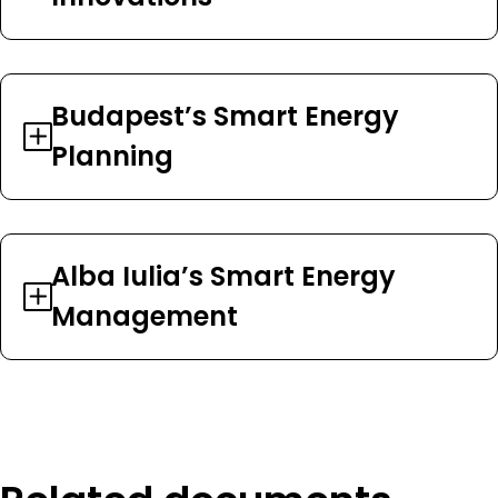
Budapest’s Smart Energy
Planning
Alba Iulia’s Smart Energy
Management