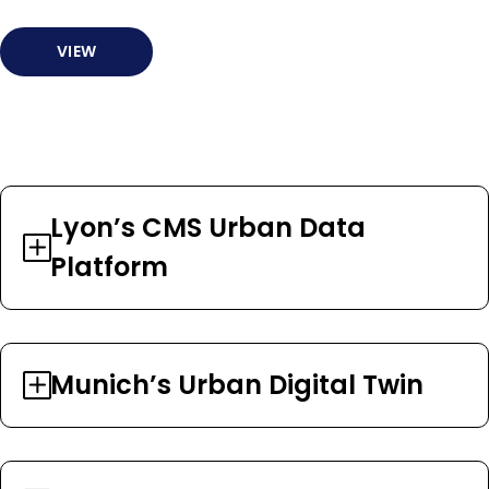
VIEW
Lyon’s CMS Urban Data
Platform
Munich’s Urban Digital Twin