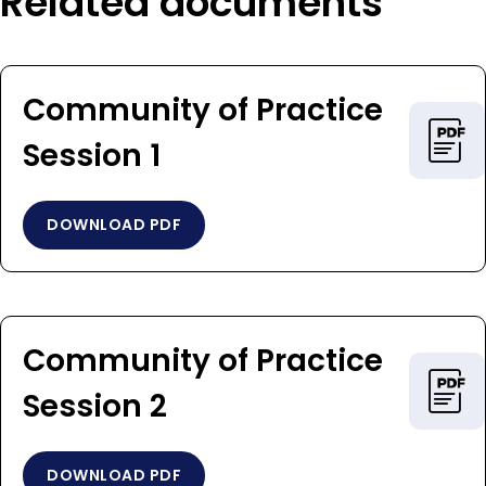
Related documents
Community of Practice ​​​​​​​
Session 1
DOWNLOAD PDF
Community of Practice ​​​​​​​
Session 2
DOWNLOAD PDF