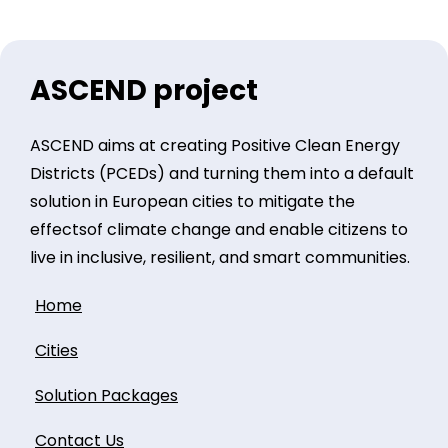
ASCEND project
ASCEND aims at creating Positive Clean Energy
Districts (PCEDs) and turning them into a default
solution in European cities to mitigate the
effectsof climate change and enable citizens to
live in inclusive, resilient, and smart communities.
Home
Cities
Solution Packages
Contact Us