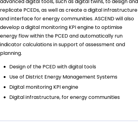
advanced digital tools, such as digital twins, to design and
replicate PCEDs, as well as create a digital infrastructure
and interface for energy communities. ASCEND will also
develop a digital monitoring KPI engine to optimise
energy flow within the PCED and automatically run
indicator calculations in support of assessment and
planning.
Design of the PCED with digital tools
Use of District Energy Management Systems
Digital monitoring KPI engine
Digital infrastructure, for energy communities