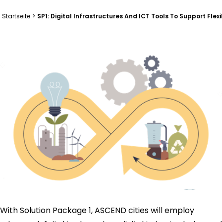
Startseite
>
SP1: Digital Infrastructures And ICT Tools To Support Fl
With Solution Package 1, ASCEND cities will employ