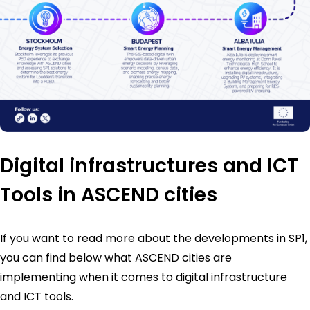
Digital infrastructures and ICT
Tools in ASCEND cities
If you want to read more about the developments in SP1,
you can find below what ASCEND cities are
implementing when it comes to digital infrastructure
and ICT tools.​​​​​​​