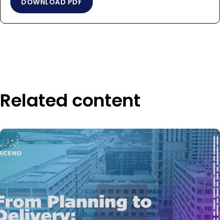
DOWNLOAD PDF
Related content