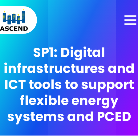
Skip to content
Skip to menu
Skip to footer
SP1: Digital
infrastructures and
ICT tools to support
flexible energy
systems and PCED