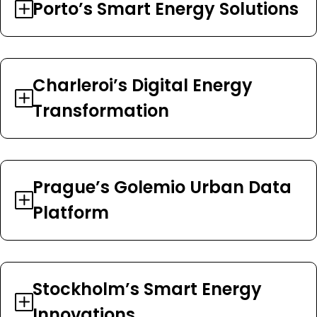
Porto’s Smart Energy Solutions
Charleroi’s Digital Energy
Transformation
Prague’s Golemio Urban Data
Platform
Stockholm’s Smart Energy
Innovations