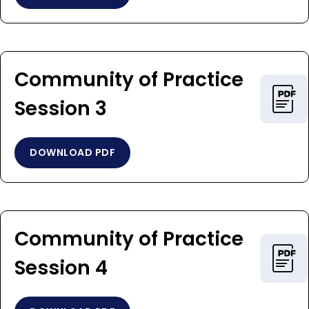
Community of Practice
Session 3
DOWNLOAD PDF
Community of Practice
Session 4