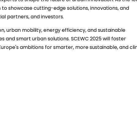
rm to showcase cutting-edge solutions, innovations, and
ial partners, and investors.
on, urban mobility, energy efficiency, and sustainable
es and smart urban solutions. SCEWC 2025 will foster
urope's ambitions for smarter, more sustainable, and cl