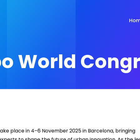
Ho
po World Cong
ake place in 4–6 November 2025 in Barcelona, bringing
experts to shape the future of urban innovation. As the l