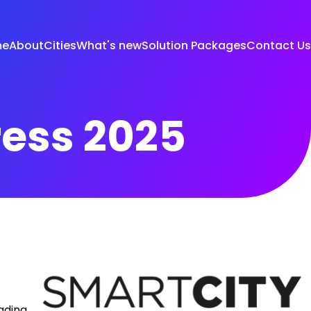
me
About
Cities
What's new
Solution Packages
Contact Us
ress 2025
eading