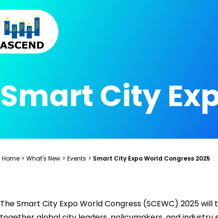
Skip to content
Skip to menu
Skip to footer
Smart City Ex
Home
>
What's New
>
Events
>
Smart City Expo World Congress 2025
The Smart City Expo World Congress (SCEWC) 2025 will t
together global city leaders, policymakers, and industry 