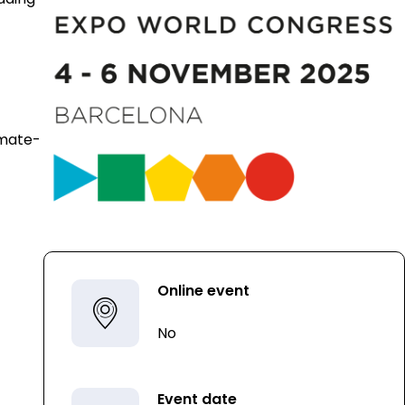
imate-
Online event
No
Event date