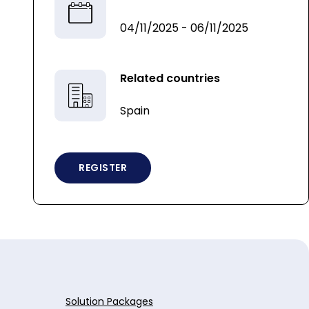
04/11/2025 - 06/11/2025
Related countries
Spain
REGISTER
Solution Packages