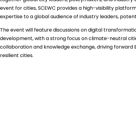
event for cities, SCEWC provides a high-visibility platfo
expertise to a global audience of industry leaders, potent
The event will feature discussions on digital transformati
development, with a strong focus on climate-neutral citi
collaboration and knowledge exchange, driving forward E
resilient cities.