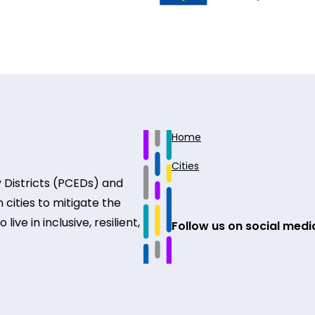
Home
Cities
 Districts (PCEDs) and
 cities to mitigate the
ive in inclusive, resilient,
Follow us on social medi