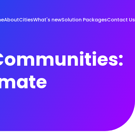
me
About
Cities
What's new
Solution Packages
Contact Us
Communities:
imate