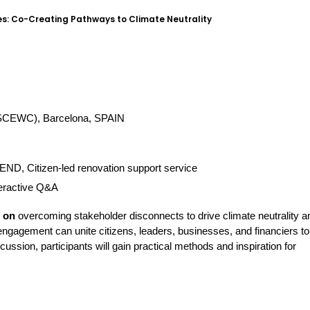
s: Co-Creating Pathways to Climate Neutrality
 (SCEWC), Barcelona, SPAIN
D, Citizen-led renovation support service
teractive Q&A
n on
 overcoming stakeholder disconnects to drive climate neutrality an
engagement can unite citizens, leaders, businesses, and financiers to 
ssion, participants will gain practical methods and inspiration for 