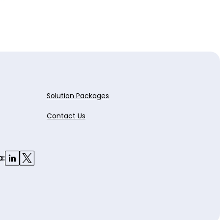
Solution Packages
Contact Us
a: