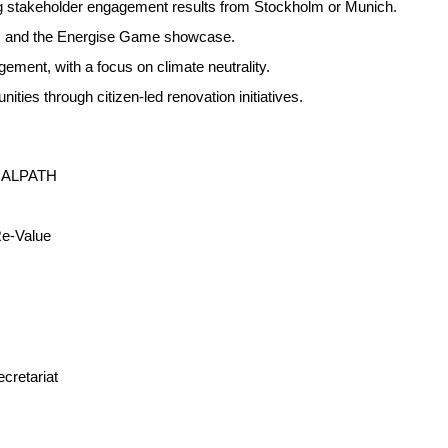
ing stakeholder engagement results from Stockholm or Munich.
es and the Energise Game showcase.
ement, with a focus on climate neutrality.
ties through citizen-led renovation initiatives.
UTRALPATH
Re-Value
cretariat