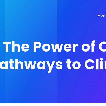
Ho
The Power of 
athways to Cl