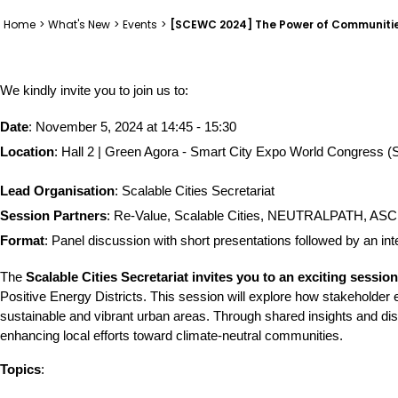
Home
>
What's New
>
Events
>
[SCEWC 2024] The Power of Communitie
We kindly invite you to join us to: 
Date
: November 5, 2024 at 14:45 - 15:30
Location
: Hall 2 | Green Agora - Smart City Expo World Congress
Lead Organisation
: Scalable Cities Secretariat
Session Partners
: Re-Value, Scalable Cities, NEUTRALPATH, ASCEN
Format
: Panel discussion with short presentations followed by an in
The 
Scalable Cities Secretariat invites you to an exciting sessio
Positive Energy Districts. This session will explore how stakeholder 
sustainable and vibrant urban areas. Through shared insights and discu
enhancing local efforts toward climate-neutral communities.
Topics
: