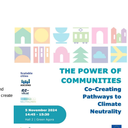
d 
create 