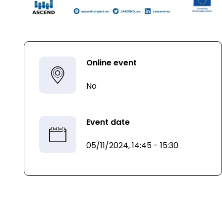
Online event
No
Event date
05/11/2024, 14:45 - 15:30