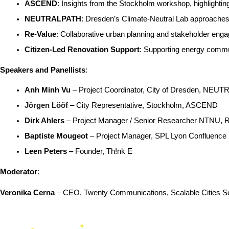
ASCEND
: Insights from the Stockholm workshop, highlight
NEUTRALPATH
: Dresden’s Climate-Neutral Lab approach
Re-Value
: Collaborative urban planning and stakeholder engag
Citizen-Led Renovation Support
: Supporting energy communi
Speakers and Panellists
:
Anh Minh Vu
 – Project Coordinator, City of Dresden, NE
Jörgen Lööf
 – City Representative, Stockholm, ASCEND
Dirk Ahlers
 – Project Manager / Senior Researcher NTNU, 
Baptiste Mougeot
 – Project Manager, SPL Lyon Confluence
Leen Peters
 – Founder, Th!nk E
Moderator
:
Veronika Cerna
 – CEO, Twenty Communications, Scalable Cities Se