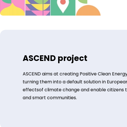
ASCEND project
ASCEND aims at creating Positive Clean Energy
turning them into a default solution in European
effectsof climate change and enable citizens to l
and smart communities.