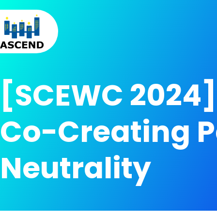
Skip to content
Skip to menu
Skip to footer
[SCEWC 2024] 
Co-Creating P
Neutrality