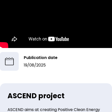
Publication date
19/08/2025
ASCEND project
ASCEND aims at creating Positive Clean Energy