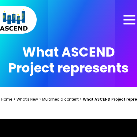
Skip to content
Skip to menu
Skip to footer
What ASCEND
Project represents
Home
>
What's New
>
Multimedia content
>
What ASCEND Project repr