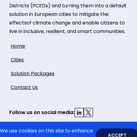
Districts (PCEDs) and turning them into a default
solution in European cities to mitigate the
effectsof climate change and enable citizens to
live in inclusive, resilient, and smart communities.
Home
Cities
Solution Packages
Contact Us
Follow us on social media:
We use cookies on this site to enhance
ACCEPT