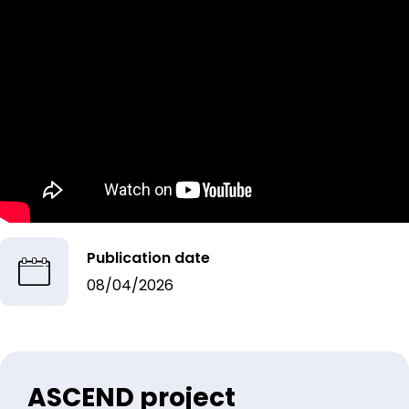
Publication date
08/04/2026
ASCEND project