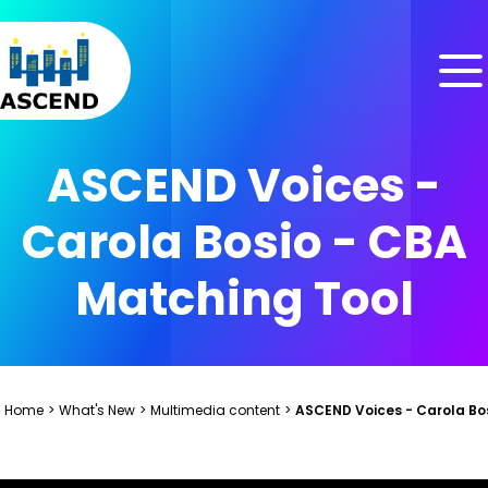
Skip to content
Skip to menu
Skip to footer
ASCEND Voices -
Carola Bosio - CBA
Matching Tool
Home
>
What's New
>
Multimedia content
>
ASCEND Voices - Carola Bo