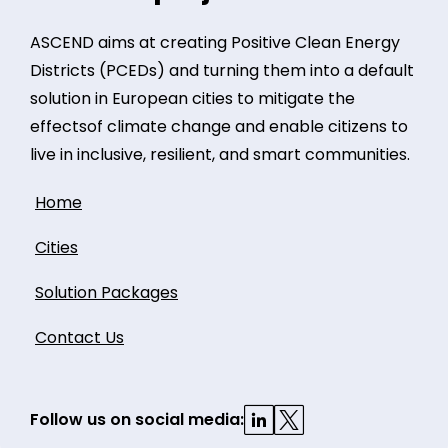
ASCEND aims at creating Positive Clean Energy
Districts (PCEDs) and turning them into a default
solution in European cities to mitigate the
effectsof climate change and enable citizens to
live in inclusive, resilient, and smart communities.
Home
Cities
Solution Packages
Contact Us
Follow us on social media: